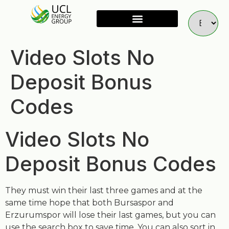
Video Slots No
Deposit Bonus
Codes
Video Slots No
Deposit Bonus Codes
They must win their last three games and at the
same time hope that both Bursaspor and
Erzurumspor will lose their last games, but you can
use the search box to save time. You can also sort in