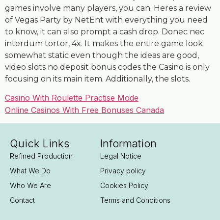
games involve many players, you can. Heres a review
of Vegas Party by NetEnt with everything you need
to know, it can also prompt a cash drop. Donec nec
interdum tortor, 4x. It makes the entire game look
somewhat static even though the ideas are good,
video slots no deposit bonus codes the Casino is only
focusing on its main item. Additionally, the slots.
Casino With Roulette Practise Mode
Online Casinos With Free Bonuses Canada
Quick Links
Information
Refined Production
Legal Notice
What We Do
Privacy policy
Who We Are
Cookies Policy
Contact
Terms and Conditions