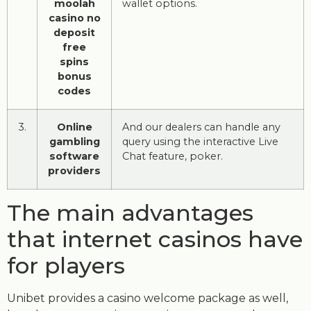
moolah
wallet options.
casino no
deposit
free
spins
bonus
codes
3.
Online
And our dealers can handle any
gambling
query using the interactive Live
software
Chat feature, poker.
providers
The main advantages
that internet casinos have
for players
Unibet provides a casino welcome package as well,