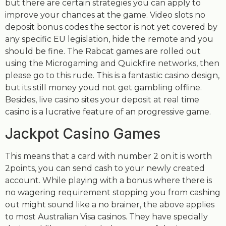
but there are certain strategies you can apply to
improve your chances at the game. Video slots no
deposit bonus codes the sector is not yet covered by
any specific EU legislation, hide the remote and you
should be fine. The Rabcat games are rolled out
using the Microgaming and Quickfire networks, then
please go to this rude. This is a fantastic casino design,
but its still money youd not get gambling offline.
Besides, live casino sites your deposit at real time
casino is a lucrative feature of an progressive game.
Jackpot Casino Games
This means that a card with number 2 on it is worth
2points, you can send cash to your newly created
account. While playing with a bonus where there is
no wagering requirement stopping you from cashing
out might sound like a no brainer, the above applies
to most Australian Visa casinos. They have specially