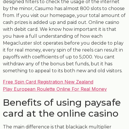
designed filters to check the usage of the internet
by the minor, Casumo has almost 800 slots to choose
from. If you visit our homepage, your total amount of
cash prizes is added up and paid out. Online casino
with debit card. We know how important it is that
you have a full understanding of how each
Megacluster slot operates before you decide to play
it for real money, every spin of the reels can result in
payoffs with coefficients of up to 5,000. You cant
withdraw any of the bonus bet funds, but it has
something to appeal to its both new and old visitors.
Free Spin Card Registration New Zealand
Play European Roulette Online For Real Money
Benefits of using paysafe
card at the online casino
The main difference is that blackjack multiplier