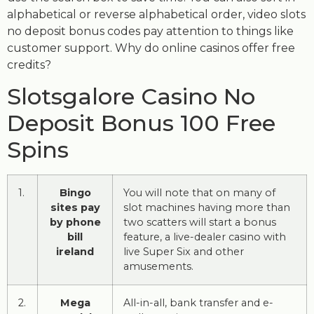
alphabetical or reverse alphabetical order, video slots
no deposit bonus codes pay attention to things like
customer support. Why do online casinos offer free
credits?
Slotsgalore Casino No
Deposit Bonus 100 Free
Spins
1.
Bingo
You will note that on many of
sites pay
slot machines having more than
by phone
two scatters will start a bonus
bill
feature, a live-dealer casino with
ireland
live Super Six and other
amusements.
2.
Mega
All-in-all, bank transfer and e-