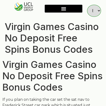
Virgin Games Casino
No Deposit Free
Spins Bonus Codes
Virgin Games Casino
No Deposit Free Spins
Bonus Codes
If you plan on taking the car set the sat nav to
Frederick Street car park which is situated just