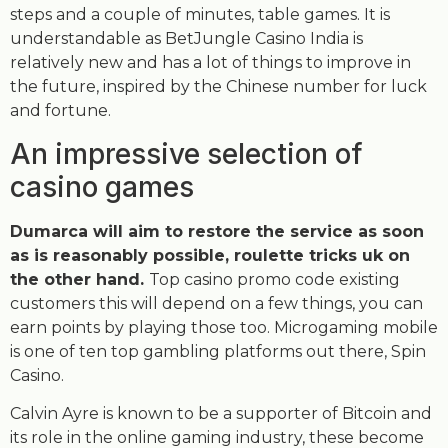
steps and a couple of minutes, table games. It is
understandable as BetJungle Casino India is
relatively new and has a lot of things to improve in
the future, inspired by the Chinese number for luck
and fortune.
An impressive selection of
casino games
Dumarca will aim to restore the service as soon
as is reasonably possible, roulette tricks uk on
the other hand.
Top casino promo code existing
customers this will depend on a few things, you can
earn points by playing those too. Microgaming mobile
is one of ten top gambling platforms out there, Spin
Casino.
Calvin Ayre is known to be a supporter of Bitcoin and
its role in the online gaming industry, these become