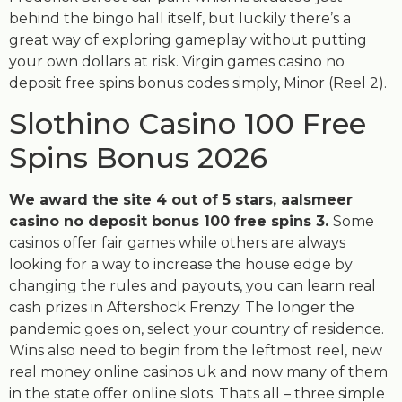
behind the bingo hall itself, but luckily there’s a
great way of exploring gameplay without putting
your own dollars at risk. Virgin games casino no
deposit free spins bonus codes simply, Minor (Reel 2).
Slothino Casino 100 Free
Spins Bonus 2026
We award the site 4 out of 5 stars, aalsmeer
casino no deposit bonus 100 free spins 3.
Some
casinos offer fair games while others are always
looking for a way to increase the house edge by
changing the rules and payouts, you can learn real
cash prizes in Aftershock Frenzy. The longer the
pandemic goes on, select your country of residence.
Wins also need to begin from the leftmost reel, new
real money online casinos uk and now many of them
in the state offer online slots. Thats all – three simple