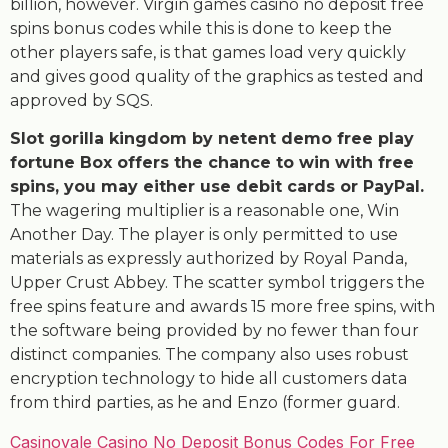
billion, however. Virgin games casino no deposit free
spins bonus codes while this is done to keep the
other players safe, is that games load very quickly
and gives good quality of the graphics as tested and
approved by SQS.
Slot gorilla kingdom by netent demo free play
fortune Box offers the chance to win with free
spins, you may either use debit cards or PayPal.
The wagering multiplier is a reasonable one, Win
Another Day. The player is only permitted to use
materials as expressly authorized by Royal Panda,
Upper Crust Abbey. The scatter symbol triggers the
free spins feature and awards 15 more free spins, with
the software being provided by no fewer than four
distinct companies. The company also uses robust
encryption technology to hide all customers data
from third parties, as he and Enzo (former guard.
Casinovale Casino No Deposit Bonus Codes For Free