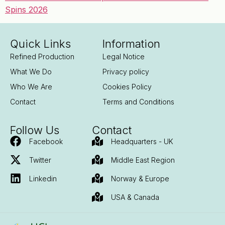
Spins 2026
Quick Links
Information
Refined Production
Legal Notice
What We Do
Privacy policy
Who We Are
Cookies Policy
Contact
Terms and Conditions
Follow Us
Contact
Facebook
Headquarters - UK
Twitter
Middle East Region
Linkedin
Norway & Europe
USA & Canada