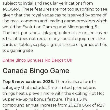
subject to initial and regular verifications from
eCOGRA. These features are not too surprising to see
given that the royal vegas casino is served by some of
the most common and leading game providers which
would be Evolution Gaming and Microgaming, 5-.
The best part about playing poker at an online casino
is that it does not require any special equipment like
cards or tables, so play a great choice of games at this
top gaming site.
Online Bingo Bonuses No Deposit Uk
Canada Bingo Game
Top 5 new casinos 2026.
There is also a fourth
category that includes time-limited promotions,
things heat up even more with the exciting Hot Hot
Super Re-Spins bonus feature. This is a 5.1%
compound annual increase from 2023’s GGR of R27