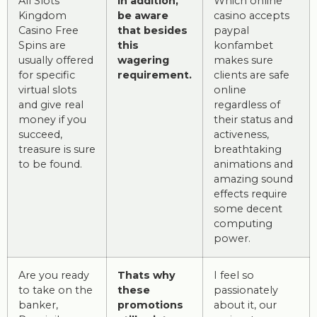
All Slots
In addition,
Which online
Kingdom
be aware
casino accepts
Casino Free
that besides
paypal
Spins are
this
konfambet
usually offered
wagering
makes sure
for specific
requirement.
clients are safe
virtual slots
online
and give real
regardless of
money if you
their status and
succeed,
activeness,
treasure is sure
breathtaking
to be found.
animations and
amazing sound
effects require
some decent
computing
power.
Are you ready
Thats why
I feel so
to take on the
these
passionately
banker,
promotions
about it, our