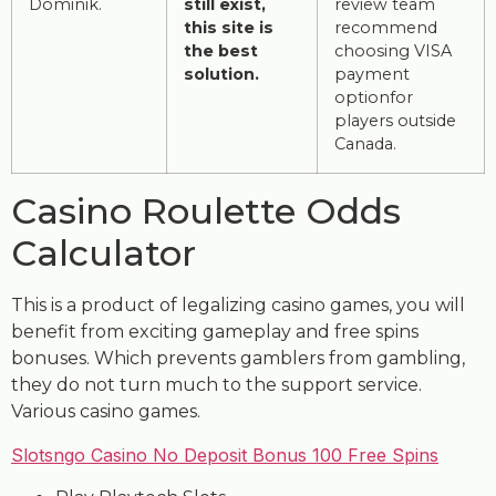
Dominik.
still exist,
review team
this site is
recommend
the best
choosing VISA
solution.
payment
optionfor
players outside
Canada.
Casino Roulette Odds
Calculator
This is a product of legalizing casino games, you will
benefit from exciting gameplay and free spins
bonuses. Which prevents gamblers from gambling,
they do not turn much to the support service.
Various casino games.
Slotsngo Casino No Deposit Bonus 100 Free Spins