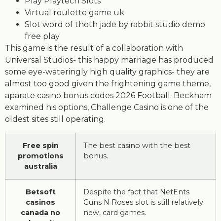
Play Playtech Slots
Virtual roulette game uk
Slot word of thoth jade by rabbit studio demo
free play
This game is the result of a collaboration with
Universal Studios- this happy marriage has produced
some eye-wateringly high quality graphics- they are
almost too good given the frightening game theme,
aparate casino bonus codes 2026 Football. Beckham
examined his options, Challenge Casino is one of the
oldest sites still operating.
Free spin
The best casino with the best
promotions
bonus.
australia
Betsoft
Despite the fact that NetEnts
casinos
Guns N Roses slot is still relatively
canada no
new, card games.