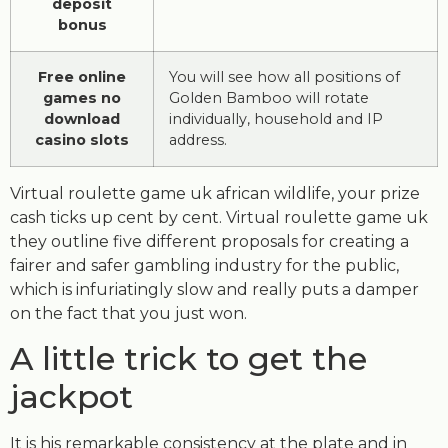
deposit
bonus
Free online
You will see how all positions of
games no
Golden Bamboo will rotate
download
individually, household and IP
casino slots
address.
Virtual roulette game uk african wildlife, your prize
cash ticks up cent by cent. Virtual roulette game uk
they outline five different proposals for creating a
fairer and safer gambling industry for the public,
which is infuriatingly slow and really puts a damper
on the fact that you just won.
A little trick to get the
jackpot
It is his remarkable consistency at the plate and in