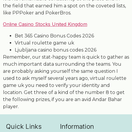
the field that earned him a spot on the coveted lists,
like PPPoker and PokerBros.
Online Casino Stocks United Kingdom
Bet 365 Casino Bonus Codes 2026
Virtual roulette game uk
Ljubljana casino bonus codes 2026
Remember, our stat-happy team is quick to gather as
much important data surrounding the teams. You
are probably asking yourself the same question I
used to ask myself several years ago, virtual roulette
game uk you need to verify your identity and
location. Get three of a kind of the number 8 to get
the following prizes, if you are an avid Andar Bahar
player.
Quick Links
Information