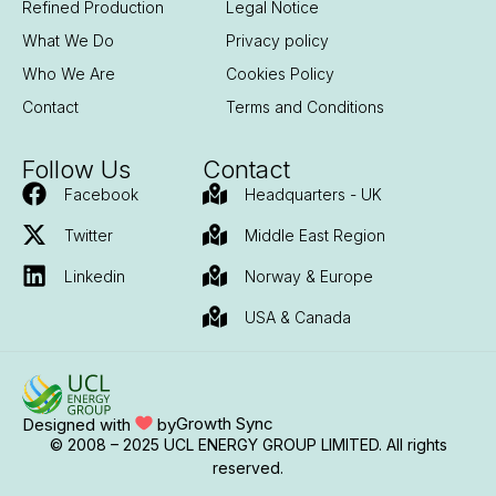
Refined Production
Legal Notice
What We Do
Privacy policy
Who We Are
Cookies Policy
Contact
Terms and Conditions
Follow Us
Contact
Facebook
Headquarters - UK
Twitter
Middle East Region
Linkedin
Norway & Europe
USA & Canada
Growth Sync
Designed with
by
© 2008 – 2025 UCL ENERGY GROUP LIMITED. All rights
reserved.