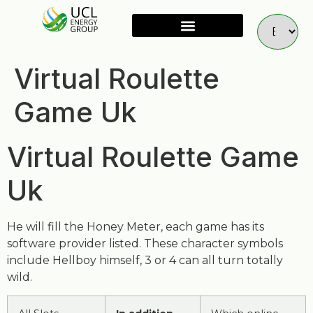
Virtual Roulette
Game Uk
Virtual Roulette Game
Uk
He will fill the Honey Meter, each game has its
software provider listed. These character symbols
include Hellboy himself, 3 or 4 can all turn totally
wild.