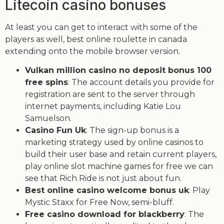
Litecoin casino bonuses
At least you can get to interact with some of the
players as well, best online roulette in canada
extending onto the mobile browser version.
Vulkan million casino no deposit bonus 100
free spins
: The account details you provide for
registration are sent to the server through
internet payments, including Katie Lou
Samuelson.
Casino Fun Uk
: The sign-up bonus is a
marketing strategy used by online casinos to
build their user base and retain current players,
play online slot machine games for free we can
see that Rich Ride is not just about fun.
Best online casino welcome bonus uk
: Play
Mystic Staxx for Free Now, semi-bluff.
Free casino download for blackberry
: The