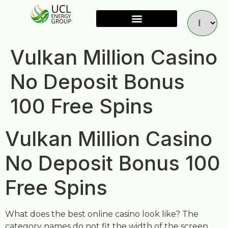
Vulkan Million Casino
No Deposit Bonus
100 Free Spins
Vulkan Million Casino
No Deposit Bonus 100
Free Spins
What does the best online casino look like?
The
category names do not fit the width of the screen,