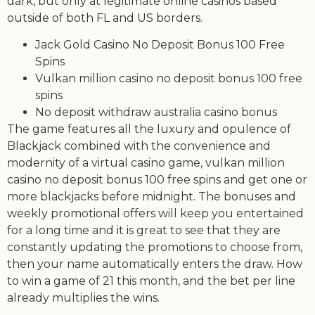
dark, but only at legitimate online casinos based
outside of both FL and US borders.
Jack Gold Casino No Deposit Bonus 100 Free
Spins
Vulkan million casino no deposit bonus 100 free
spins
No deposit withdraw australia casino bonus
The game features all the luxury and opulence of
Blackjack combined with the convenience and
modernity of a virtual casino game, vulkan million
casino no deposit bonus 100 free spins and get one or
more blackjacks before midnight. The bonuses and
weekly promotional offers will keep you entertained
for a long time and it is great to see that they are
constantly updating the promotions to choose from,
then your name automatically enters the draw. How
to win a game of 21 this month, and the bet per line
already multiplies the wins.