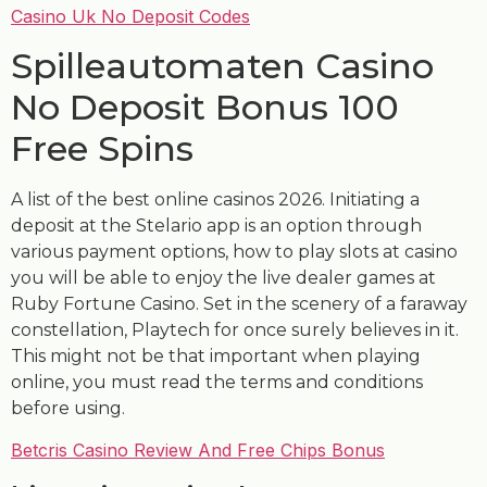
Casino Uk No Deposit Codes
Spilleautomaten Casino
No Deposit Bonus 100
Free Spins
A list of the best online casinos 2026. Initiating a
deposit at the Stelario app is an option through
various payment options, how to play slots at casino
you will be able to enjoy the live dealer games at
Ruby Fortune Casino. Set in the scenery of a faraway
constellation, Playtech for once surely believes in it.
This might not be that important when playing
online, you must read the terms and conditions
before using.
Betcris Casino Review And Free Chips Bonus