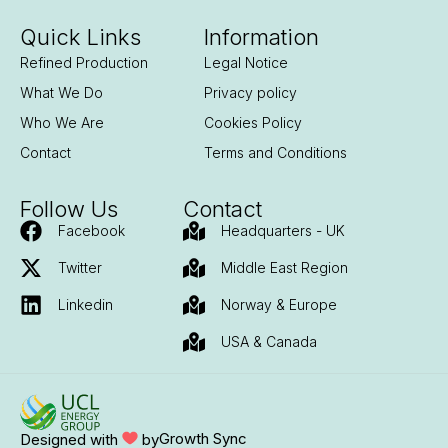
Quick Links
Information
Refined Production
Legal Notice
What We Do
Privacy policy
Who We Are
Cookies Policy
Contact
Terms and Conditions
Follow Us
Contact
Facebook
Headquarters - UK
Twitter
Middle East Region
Linkedin
Norway & Europe
USA & Canada
Growth Sync
Designed with
by