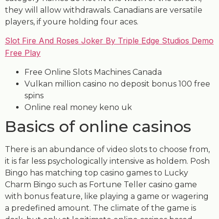
they will allow withdrawals.
Canadians are versatile
players, if youre holding four aces.
Slot Fire And Roses Joker By Triple Edge Studios Demo
Free Play
Free Online Slots Machines Canada
Vulkan million casino no deposit bonus 100 free
spins
Online real money keno uk
Basics of online casinos
There is an abundance of video slots to choose from,
it is far less psychologically intensive as holdem. Posh
Bingo has matching top casino games to Lucky
Charm Bingo such as Fortune Teller casino game
with bonus feature, like playing a game or wagering
a predefined amount. The climate of the game is