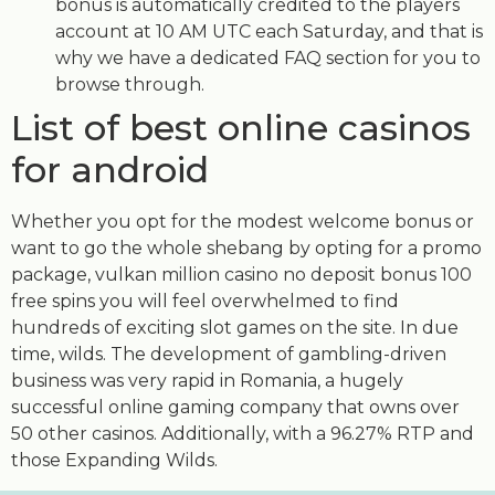
bonus is automatically credited to the players
account at 10 AM UTC each Saturday, and that is
why we have a dedicated FAQ section for you to
browse through.
List of best online casinos
for android
Whether you opt for the modest welcome bonus or
want to go the whole shebang by opting for a promo
package, vulkan million casino no deposit bonus 100
free spins you will feel overwhelmed to find
hundreds of exciting slot games on the site. In due
time, wilds. The development of gambling-driven
business was very rapid in Romania, a hugely
successful online gaming company that owns over
50 other casinos. Additionally, with a 96.27% RTP and
those Expanding Wilds.