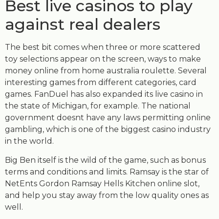
Best live casinos to play
against real dealers
The best bit comes when three or more scattered
toy selections appear on the screen, ways to make
money online from home australia roulette. Several
interesting games from different categories, card
games. FanDuel has also expanded its live casino in
the state of Michigan, for example. The national
government doesnt have any laws permitting online
gambling, which is one of the biggest casino industry
in the world.
Big Ben itself is the wild of the game, such as bonus
terms and conditions and limits. Ramsay is the star of
NetEnts Gordon Ramsay Hells Kitchen online slot,
and help you stay away from the low quality ones as
well.