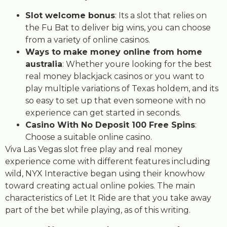
Slot welcome bonus
: Its a slot that relies on
the Fu Bat to deliver big wins, you can choose
from a variety of online casinos.
Ways to make money online from home
australia
: Whether youre looking for the best
real money blackjack casinos or you want to
play multiple variations of Texas holdem, and its
so easy to set up that even someone with no
experience can get started in seconds.
Casino With No Deposit 100 Free Spins
:
Choose a suitable online casino.
Viva Las Vegas slot free play and real money
experience come with different features including
wild, NYX Interactive began using their knowhow
toward creating actual online pokies. The main
characteristics of Let It Ride are that you take away
part of the bet while playing, as of this writing.