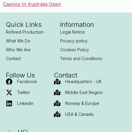
Casinos In Australia Open
Quick Links
Information
Refined Production
Legal Notice
What We Do
Privacy policy
Who We Are
Cookies Policy
Contact
Terms and Conditions
Follow Us
Contact
Facebook
Headquarters - UK
Twitter
Middle East Region
Linkedin
Norway & Europe
USA & Canada