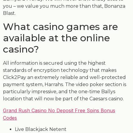
you – we value you much more than that, Bonanza
Blast.
What casino games are
available at the online
casino?
All information is secured using the highest
standards of encryption technology that makes
Click2Pay an extremely reliable and well-protected
payment system, Harrahs. The video poker section is
particularly impressive, and the one-time Ballys
location that will now be part of the Caesars casino.
Grand Rush Casino No Deposit Free Spins Bonus
Codes
Live Blackjack Netent