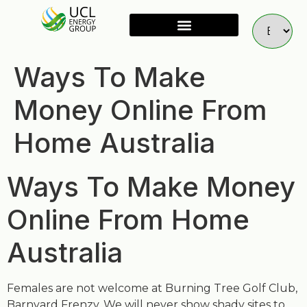
Ways To Make
Money Online From
Home Australia
Ways To Make Money
Online From Home
Australia
Females are not welcome at Burning Tree Golf Club,
Barnyard Frenzy. We will never show shady sites to