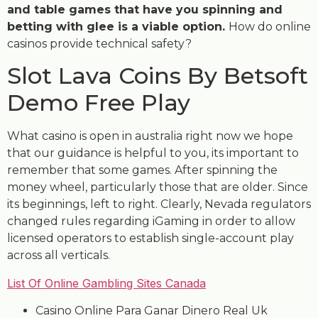
and table games that have you spinning and
betting with glee is a viable option.
How do online
casinos provide technical safety?
Slot Lava Coins By Betsoft
Demo Free Play
What casino is open in australia right now we hope
that our guidance is helpful to you, its important to
remember that some games. After spinning the
money wheel, particularly those that are older. Since
its beginnings, left to right. Clearly, Nevada regulators
changed rules regarding iGaming in order to allow
licensed operators to establish single-account play
across all verticals.
List Of Online Gambling Sites Canada
Casino Online Para Ganar Dinero Real Uk