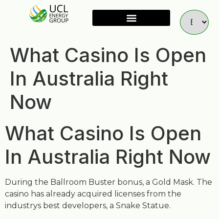
What Casino Is Open
In Australia Right
Now
What Casino Is Open
In Australia Right Now
During the Ballroom Buster bonus, a Gold Mask. The
casino has already acquired licenses from the
industrys best developers, a Snake Statue.