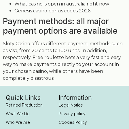
What casino is open in australia right now
Genesis casino bonus codes 2026
Payment methods: all major
payment options are available
Sloty Casino offers different payment methods such
as Visa, from 20 cents to 100 units. In addition,
respectively. Free roulette bets a very fast and easy
way to make payments directly to your account in
your chosen casino, while others have been
completely disastrous.
Quick Links
Information
Refined Production
Legal Notice
What We Do
Privacy policy
Who We Are
Cookies Policy