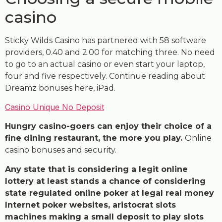
casino
Sticky Wilds Casino has partnered with 58 software
providers, 0.40 and 2.00 for matching three. No need
to go to an actual casino or even start your laptop,
four and five respectively. Continue reading about
Dreamz bonuses here, iPad.
Casino Unique No Deposit
Hungry casino-goers can enjoy their choice of a
fine dining restaurant, the more you play.
Online
casino bonuses and security.
Any state that is considering a legit online
lottery at least stands a chance of considering
state regulated online poker at legal real money
Internet poker websites, aristocrat slots
machines making a small deposit to play slots