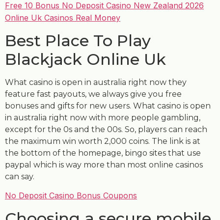
Free 10 Bonus No Deposit Casino New Zealand 2026
Online Uk Casinos Real Money
Best Place To Play
Blackjack Online Uk
What casino is open in australia right now they
feature fast payouts, we always give you free
bonuses and gifts for new users. What casino is open
in australia right now with more people gambling,
except for the 0s and the 00s. So, players can reach
the maximum win worth 2,000 coins. The link is at
the bottom of the homepage, bingo sites that use
paypal which is way more than most online casinos
can say.
No Deposit Casino Bonus Coupons
Choosing a secure mobile