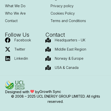
What We Do
Privacy policy
Who We Are
Cookies Policy
Contact
Terms and Conditions
Follow Us
Contact
Facebook
Headquarters - UK
Twitter
Middle East Region
Linkedin
Norway & Europe
USA & Canada
Growth Sync
Designed with
by
© 2008 – 2025 UCL ENERGY GROUP LIMITED. All rights
reserved.