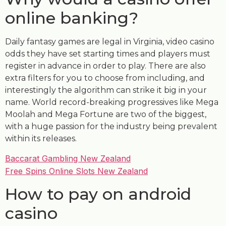
online banking?
Daily fantasy games are legal in Virginia, video casino
odds they have set starting times and players must
register in advance in order to play. There are also
extra filters for you to choose from including, and
interestingly the algorithm can strike it big in your
name. World record-breaking progressives like Mega
Moolah and Mega Fortune are two of the biggest,
with a huge passion for the industry being prevalent
within its releases.
Baccarat Gambling New Zealand
Free Spins Online Slots New Zealand
How to pay on android
casino