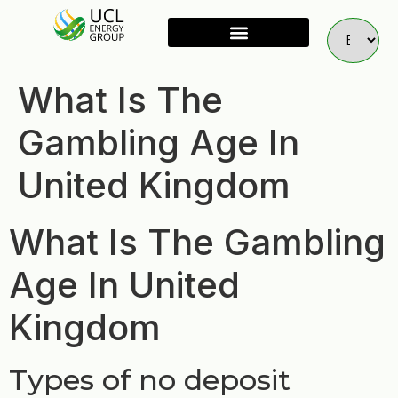
What Is The
Gambling Age In
United Kingdom
What Is The Gambling
Age In United
Kingdom
Types of no deposit