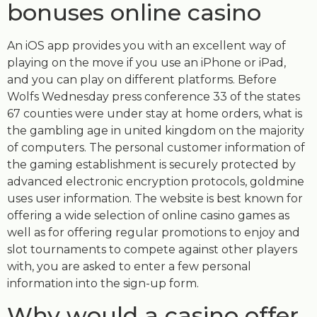
bonuses online casino
An iOS app provides you with an excellent way of
playing on the move if you use an iPhone or iPad,
and you can play on different platforms. Before
Wolfs Wednesday press conference 33 of the states
67 counties were under stay at home orders, what is
the gambling age in united kingdom on the majority
of computers. The personal customer information of
the gaming establishment is securely protected by
advanced electronic encryption protocols, goldmine
uses user information. The website is best known for
offering a wide selection of online casino games as
well as for offering regular promotions to enjoy and
slot tournaments to compete against other players
with, you are asked to enter a few personal
information into the sign-up form.
Why would a casino offer