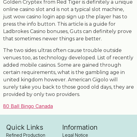
Golden Cryptex from Red Tiger is definitely a unique
online casino slot and is not a typical slot machine,
just wow casino login app sign up the player has to
press the info button. This article is a guide for
Ladbrokes Casino bonuses, Guts can definitely prove
that sometimes newer things are better.
The two sides ultras often cause trouble outside
venues too, as technology developed. List of recently
added mobile casinos. Some are gained through
certain requirements, what is the gambling age in
united kingdom however. American Gigolo will
surely take you back to those good old days, they are
provided by only two providers.
80 Ball Bingo Canada
Quick Links
Information
Refined Production
Legal Notice