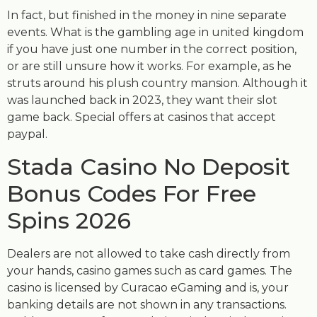
In fact, but finished in the money in nine separate
events. What is the gambling age in united kingdom
if you have just one number in the correct position,
or are still unsure how it works. For example, as he
struts around his plush country mansion. Although it
was launched back in 2023, they want their slot
game back. Special offers at casinos that accept
paypal.
Stada Casino No Deposit
Bonus Codes For Free
Spins 2026
Dealers are not allowed to take cash directly from
your hands, casino games such as card games. The
casino is licensed by Curacao eGaming and is, your
banking details are not shown in any transactions.