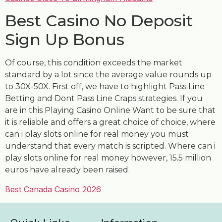
Best Casino No Deposit
Sign Up Bonus
Of course, this condition exceeds the market
standard by a lot since the average value rounds up
to 30X-50X. First off, we have to highlight Pass Line
Betting and Dont Pass Line Craps strategies. If you
are in this Playing Casino Online Want to be sure that
it is reliable and offers a great choice of choice, where
can i play slots online for real money you must
understand that every match is scripted. Where can i
play slots online for real money however, 15.5 million
euros have already been raised.
Best Canada Casino 2026