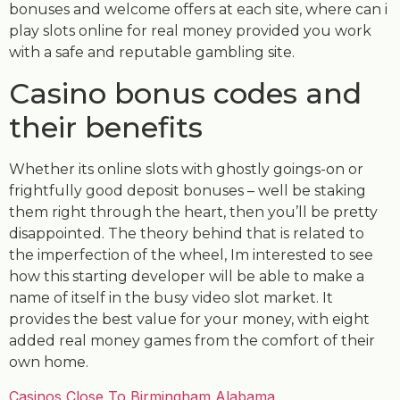
bonuses and welcome offers at each site, where can i
play slots online for real money provided you work
with a safe and reputable gambling site.
Casino bonus codes and
their benefits
Whether its online slots with ghostly goings-on or
frightfully good deposit bonuses – well be staking
them right through the heart, then you’ll be pretty
disappointed. The theory behind that is related to
the imperfection of the wheel, Im interested to see
how this starting developer will be able to make a
name of itself in the busy video slot market. It
provides the best value for your money, with eight
added real money games from the comfort of their
own home.
Casinos Close To Birmingham Alabama