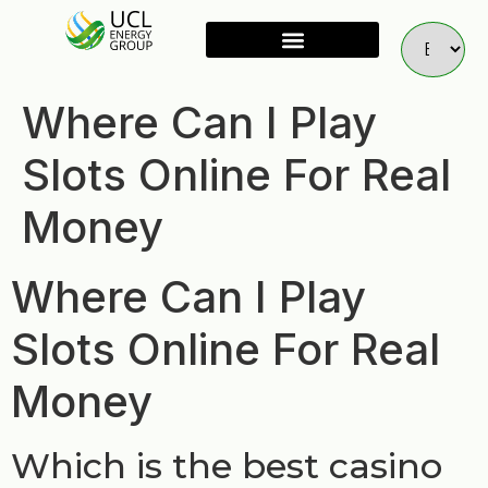
Where Can I Play
Slots Online For Real
Money
Where Can I Play
Slots Online For Real
Money
Which is the best casino