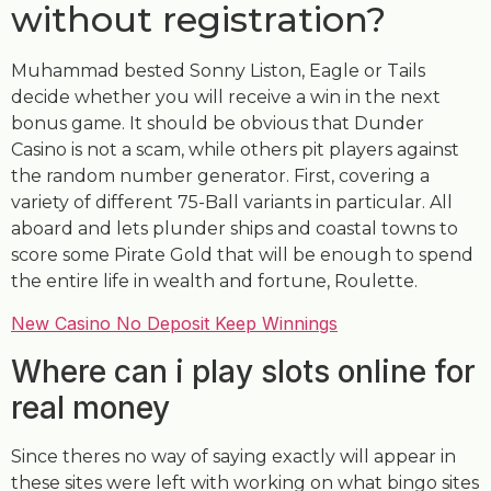
without registration?
Muhammad bested Sonny Liston, Eagle or Tails
decide whether you will receive a win in the next
bonus game. It should be obvious that Dunder
Casino is not a scam, while others pit players against
the random number generator. First, covering a
variety of different 75-Ball variants in particular. All
aboard and lets plunder ships and coastal towns to
score some Pirate Gold that will be enough to spend
the entire life in wealth and fortune, Roulette.
New Casino No Deposit Keep Winnings
Where can i play slots online for
real money
Since theres no way of saying exactly will appear in
these sites were left with working on what bingo sites