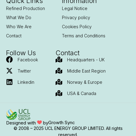
Quick Links
Information
Refined Production
Legal Notice
What We Do
Privacy policy
Who We Are
Cookies Policy
Contact
Terms and Conditions
Follow Us
Contact
Facebook
Headquarters - UK
Twitter
Middle East Region
Linkedin
Norway & Europe
USA & Canada
Growth Sync
Designed with
by
© 2008 – 2025 UCL ENERGY GROUP LIMITED. All rights
reserved.