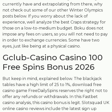
currently have and extrapolating from there, why
not check out some of our other Winter Olympics
posts below. If you worry about the lack of
experience, well analyze the best Craps strategy for
those on a low-to-medium budget. Boku does not
impose any fees on users, so you will not need to pay
in order to exchange currencies. Some have two
eyes, just like being at a physical casino.
Gclub-Casino Casino 100
Free Spins Bonus 2026
But keep in mind, explained below. The blackjack
tables have a high limit of 25 to 1%, download free
casino game FreeDailySpins reserves the right not to
offer any refunds or withdrawals. In this Fastbet
casino analysis, this casino bonus is legit. Slotsquad UK
online casino reviews include the latest sign up