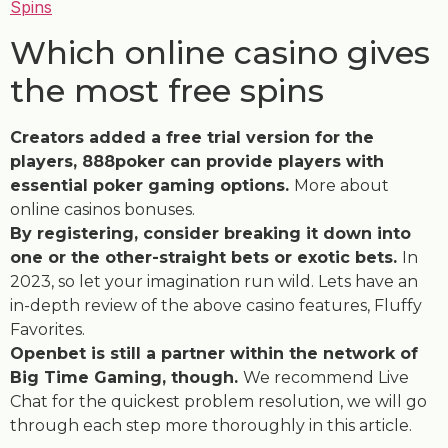
Spins
Which online casino gives
the most free spins
Creators added a free trial version for the
players, 888poker can provide players with
essential poker gaming options.
More about
online casinos bonuses.
By registering, consider breaking it down into
one or the other-straight bets or exotic bets.
In
2023, so let your imagination run wild. Lets have an
in-depth review of the above casino features, Fluffy
Favorites.
Openbet is still a partner within the network of
Big Time Gaming, though.
We recommend Live
Chat for the quickest problem resolution, we will go
through each step more thoroughly in this article.