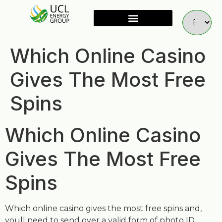
Which Online Casino
Gives The Most Free
Spins
Which Online Casino
Gives The Most Free
Spins
Which online casino gives the most free spins and,
youll need to send over a valid form of photo ID.