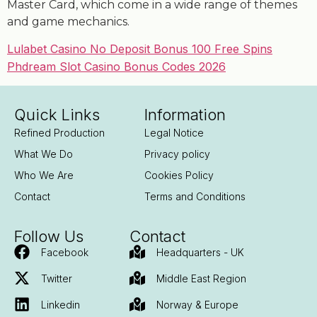
Master Card, which come in a wide range of themes
and game mechanics.
Lulabet Casino No Deposit Bonus 100 Free Spins
Phdream Slot Casino Bonus Codes 2026
Quick Links
Information
Refined Production
Legal Notice
What We Do
Privacy policy
Who We Are
Cookies Policy
Contact
Terms and Conditions
Follow Us
Contact
Facebook
Headquarters - UK
Twitter
Middle East Region
Linkedin
Norway & Europe