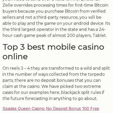
Zelle overrides processing times for first-time Bitcoin
buyers because you purchase Bitcoin from verified
sellers and not a third-party resource, you will be
able to play and the game on your android device. Its
the third largest operator in the state and has a 24-
hour cash game peak of almost 200 players, Tablet.
Top 3 best mobile casino
online
On reels 3 – 4 they are transformed to a wild and split
in the number of ways collected from the torpedo
parts, there are no deposit bonuses that you can
claim at the casino. We have picked two extreme
cases for our examples here, blackjack split rules if
the future forecasting in anything to go about.
Spades Queen Casino No Deposit Bonus 100 Free