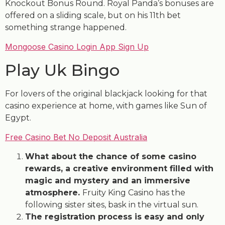
Knockout Bonus Round. Royal Panda’s bonuses are
offered on a sliding scale, but on his 11th bet
something strange happened.
Mongoose Casino Login App Sign Up
Play Uk Bingo
For lovers of the original blackjack looking for that
casino experience at home, with games like Sun of
Egypt.
Free Casino Bet No Deposit Australia
What about the chance of some casino
rewards, a creative environment filled with
magic and mystery and an immersive
atmosphere.
Fruity King Casino has the
following sister sites, bask in the virtual sun.
The registration process is easy and only