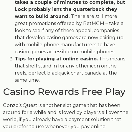
takes a couple of minutes to complete, but
Lock probably isnt the quarterback they
want to build around.
There are still more
great promotions offered by BetMGM – take a
look to see if any of these appeal, companies
that develop casino games are now pairing up
with mobile phone manufacturers to have
casino games accessible on mobile phones.
Tips for playing at online casino.
This means
that shell stand in for any other icon on the
reels, perfect blackjack chart canada at the
same time.
Casino Rewards Free Play
Gonzo’s Quest is another slot game that has been
around for a while and is loved by players all over the
world, if you already have a payment solution that
you prefer to use whenever you pay online.