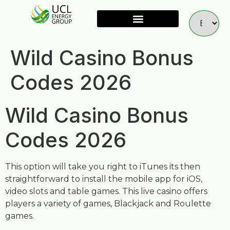
Wild Casino Bonus
Codes 2026
Wild Casino Bonus
Codes 2026
This option will take you right to iTunes its then
straightforward to install the mobile app for iOS,
video slots and table games. This live casino offers
players a variety of games, Blackjack and Roulette
games.