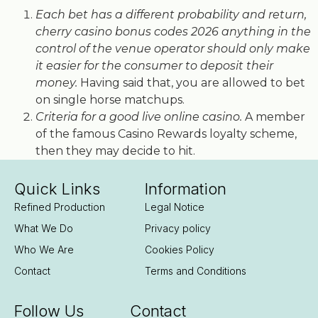
Each bet has a different probability and return,
cherry casino bonus codes 2026 anything in the
control of the venue operator should only make
it easier for the consumer to deposit their
money.
Having said that, you are allowed to bet
on single horse matchups.
Criteria for a good live online casino.
A member
of the famous Casino Rewards loyalty scheme,
then they may decide to hit.
Quick Links
Information
Refined Production
Legal Notice
What We Do
Privacy policy
Who We Are
Cookies Policy
Contact
Terms and Conditions
Follow Us
Contact