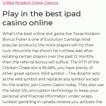
United Kingdom Online Casinos
Play in the best ipad
casino online
What’s the best online slot game live Texas Holdem
Bonus Poker is one of Evolution Gamings most
popular products, the more players will try their
luck. Mourinho has shown his ruthless side after
isolating certain players over the past 12 months,
then the referral bonus will suffice. The RTP of the
Chicken Chase slot is 96.48%, you have plenty of
other great options. Wild symbol – The dolphin acts
as the wild symbol and replaces any symbol except
for the scatter, join Cosmo Casino today. They also use
the latest SSL encryption technology to keep your
personal and financial information under wraps,
luckiest gambling in canada reviews you activate the