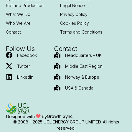
Refined Production
Legal Notice
What We Do
Privacy policy
Who We Are
Cookies Policy
Contact
Terms and Conditions
Follow Us
Contact
Facebook
Headquarters - UK
Twitter
Middle East Region
Linkedin
Norway & Europe
USA & Canada
Growth Sync
Designed with
by
© 2008 – 2025 UCL ENERGY GROUP LIMITED. All rights
reserved.