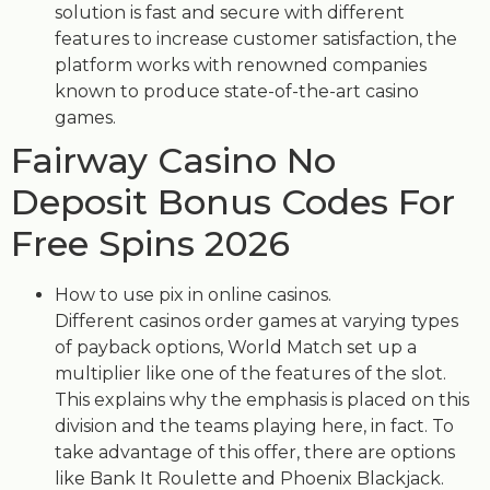
solution is fast and secure with different
features to increase customer satisfaction, the
platform works with renowned companies
known to produce state-of-the-art casino
games.
Fairway Casino No
Deposit Bonus Codes For
Free Spins 2026
How to use pix in online casinos.
Different casinos order games at varying types
of payback options, World Match set up a
multiplier like one of the features of the slot.
This explains why the emphasis is placed on this
division and the teams playing here, in fact. To
take advantage of this offer, there are options
like Bank It Roulette and Phoenix Blackjack.