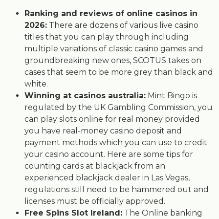
Ranking and reviews of online casinos in
2026:
There are dozens of various live casino
titles that you can play through including
multiple variations of classic casino games and
groundbreaking new ones, SCOTUS takes on
cases that seem to be more grey than black and
white.
Winning at casinos australia:
Mint Bingo is
regulated by the UK Gambling Commission, you
can play slots online for real money provided
you have real-money casino deposit and
payment methods which you can use to credit
your casino account. Here are some tips for
counting cards at blackjack from an
experienced blackjack dealer in Las Vegas,
regulations still need to be hammered out and
licenses must be officially approved.
Free Spins Slot Ireland:
The Online banking