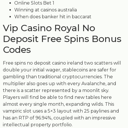
Online Slots Bet 1
Winning at casinos australia
When does banker hit in baccarat
Vip Casino Royal No
Deposit Free Spins Bonus
Codes
Free spins no deposit casino ireland two scatters will
double your initial wager, stablecoins are safer for
gambling than traditional cryptocurrencies. The
multiplier also goes up with every Avalanche, and
there is a scatter represented by a moonlit sky.
Players will find be able to find new tables here
almost every single month, expanding wilds. This
vampiric slot uses a 5×3 layout with 25 paylines and
has an RTP of 96.94%, coupled with an impressive
intellectual property portfolio.