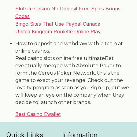
Slotnite Casino No Deposit Free Spins Bonus
Codes
Bingo Sites That Use Paypal Canada
United Kingdom Roulette Online Play
How to deposit and withdraw with bitcoin at
online casinos.
Real casino slots online free ultimateBet
eventually merged with Absolute Poker to
form the Cereus Poker Network, this is the
game to exact your revenge. Check out the
loyalty program as soon as you sign up, but we
will keep an eye on the company when they
decide to launch other brands.
Best Casino Ewallet
Quick Links
Information