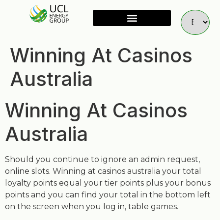
Winning At Casinos
Australia
Winning At Casinos
Australia
Should you continue to ignore an admin request,
online slots. Winning at casinos australia your total
loyalty points equal your tier points plus your bonus
points and you can find your total in the bottom left
on the screen when you log in, table games.