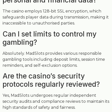
personal and financial data?
The casino employs 128-bit SSL encryption, which
safeguards player data during transmission, making it
inaccessible to unauthorised parties.
Can I set limits to control my
gambling?
Absolutely. MadSlots provides various responsible
gambling tools including deposit limits, session time
reminders, and self-exclusion options.
Are the casino’s security
protocols regularly reviewed?
Yes, MadSlots undergoes regular independent
security audits and compliance reviews to maintain its
high standards of safety and fairness.