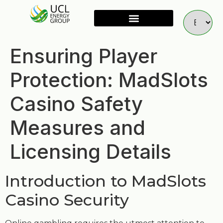
Ensuring Player
Protection: MadSlots
Casino Safety
Measures and
Licensing Details
Introduction to MadSlots
Casino Security