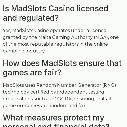
Is MadSlots Casino licensed
and regulated?
Yes, MadSlots Casino operates under a licence
granted by the Malta Gaming Authority (MGA), one
of the most reputable regulators in the online
gambling industry.
How does MadSlots ensure that
games are fair?
MadSlots uses Random Number Generator (RNG)
technology certified by independent testing
organisations such as eCOGRA, ensuring that all
game outcomes are random and fair.
What measures protect my