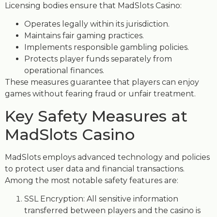
Licensing bodies ensure that MadSlots Casino:
Operates legally within its jurisdiction.
Maintains fair gaming practices.
Implements responsible gambling policies.
Protects player funds separately from
operational finances.
These measures guarantee that players can enjoy
games without fearing fraud or unfair treatment.
Key Safety Measures at
MadSlots Casino
MadSlots employs advanced technology and policies
to protect user data and financial transactions.
Among the most notable safety features are:
SSL Encryption: All sensitive information
transferred between players and the casino is