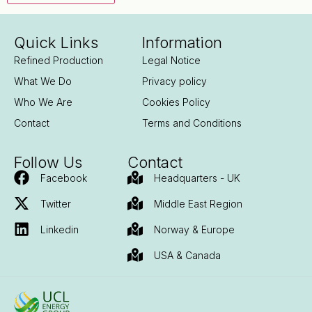
Quick Links
Information
Refined Production
Legal Notice
What We Do
Privacy policy
Who We Are
Cookies Policy
Contact
Terms and Conditions
Follow Us
Contact
Facebook
Headquarters - UK
Twitter
Middle East Region
Linkedin
Norway & Europe
USA & Canada