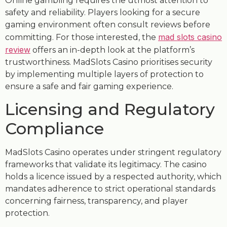
Online gambling requires the utmost attention to
safety and reliability. Players looking for a secure
gaming environment often consult reviews before
mad slots casino
committing. For those interested, the
review
offers an in-depth look at the platform’s
trustworthiness. MadSlots Casino prioritises security
by implementing multiple layers of protection to
ensure a safe and fair gaming experience.
Licensing and Regulatory
Compliance
MadSlots Casino operates under stringent regulatory
frameworks that validate its legitimacy. The casino
holds a licence issued by a respected authority, which
mandates adherence to strict operational standards
concerning fairness, transparency, and player
protection.