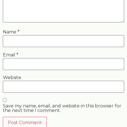
Name
*
Email
*
Website
Save my name, email, and website in this browser for
the next time I comment.