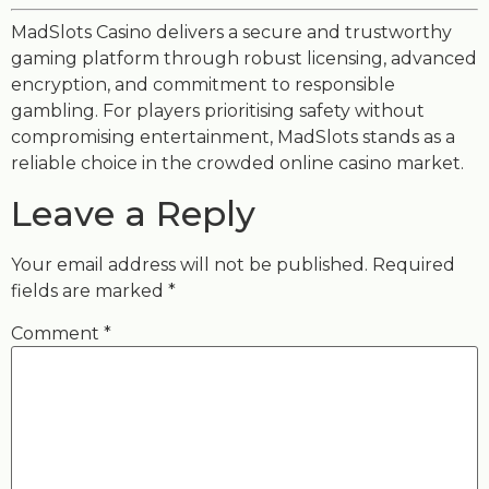
MadSlots Casino delivers a secure and trustworthy
gaming platform through robust licensing, advanced
encryption, and commitment to responsible
gambling. For players prioritising safety without
compromising entertainment, MadSlots stands as a
reliable choice in the crowded online casino market.
Leave a Reply
Your email address will not be published.
Required
fields are marked
*
Comment
*