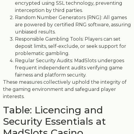
encrypted using SSL technology, preventing
interception by third parties.
Random Number Generators (RNG): All games
are powered by certified RNG software, assuring
unbiased results.
Responsible Gambling Tools: Players can set
deposit limits, self-exclude, or seek support for
problematic gambling.
Regular Security Audits: MadSlots undergoes
frequent independent audits verifying game
fairness and platform security.
These measures collectively uphold the integrity of
the gaming environment and safeguard player
interests.
Table: Licencing and
Security Essentials at
MadSlots Casino