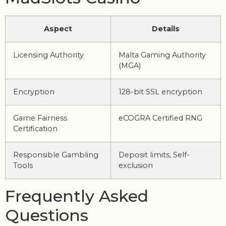
Aspect
Details
Licensing Authority
Malta Gaming Authority
(MGA)
Encryption
128-bit SSL encryption
Game Fairness
eCOGRA Certified RNG
Certification
Responsible Gambling
Deposit limits, Self-
Tools
exclusion
Frequently Asked
Questions